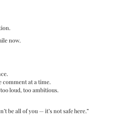
tion.
hile now.
nce.
e comment at a time.
too loud, too ambitious.
t be all of you — it’s not safe here.”