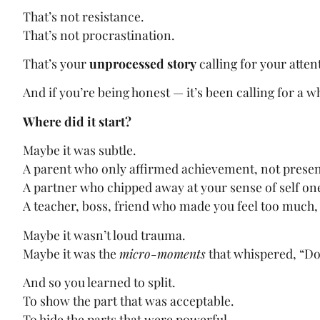
That’s not resistance.
That’s not procrastination.
That’s your
unprocessed story
calling for your atten
And if you’re being honest — it’s been calling for a w
Where did it start?
Maybe it was subtle.
A parent who only affirmed achievement, not prese
A partner who chipped away at your sense of self on
A teacher, boss, friend who made you feel too much, 
Maybe it wasn’t loud trauma.
Maybe it was the
micro-moments
that whispered, “Don’
And so you learned to split.
To show the part that was acceptable.
To hide the parts that were powerful.