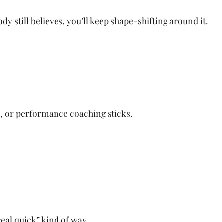
dy still believes, you’ll keep shape-shifting around it.
, or performance coaching sticks.
real quick” kind of way.