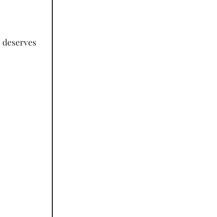
t deserves