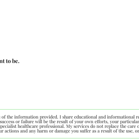
t to be.
s of the information provided. I share educational and informational r
uccess or failure will be the result of your own efforts, your particu
ecialist healthcare professional. My services do not replace the care of
your actions and any harm or damage you suffer as a result of the use, 