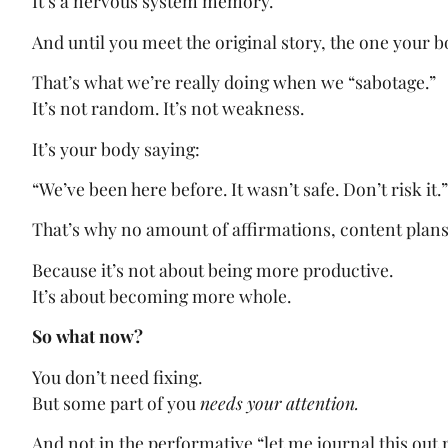
It’s a nervous system memory.
And until you meet the original story, the one your bo
That’s what we’re really doing when we “sabotage.”
It’s not random. It’s not weakness.
It’s your body saying:
“We’ve been here before. It wasn’t safe. Don’t risk it.”
That’s why no amount of affirmations, content plans
Because it’s not about being more productive.
It’s about becoming more whole.
So what now?
You don’t need fixing.
But some part of you
needs your attention.
And not in the performative “let me journal this out 