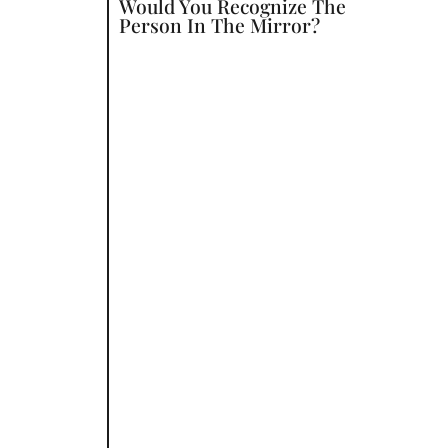
Would You Recognize The
Person In The Mirror?