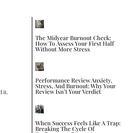
The Midyear Burnout Check:
How To Assess Your First Half
Without More Stress
Performance Review Anxiety,
Stress, And Burnout: Why Your
Review Isn’t Your Verdict
 it.
When Success Feels Like A Trap:
Breaking The Cycle Of