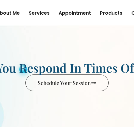
bout Me
Services
Appointment
Products
ou Respond In Times O
Schedule Your Session