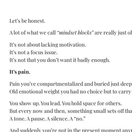
Let’s be honest.
A lot of what we call
“mindset blocks”
are really just o
It’s not about lacking motivation.
It’s not a focus issue.
It’s not that you don’t want it badly enough.
It’s pain.
Pain you’ve compartmentalized and buried just deep
Old emotional weight you had no choice but to carry
You show up. You lead. You hold space for others.
But every now and then, something small sets off tha
A tone. A pause. A silence. A “no.”
And suddenly you’re not in the present moment an