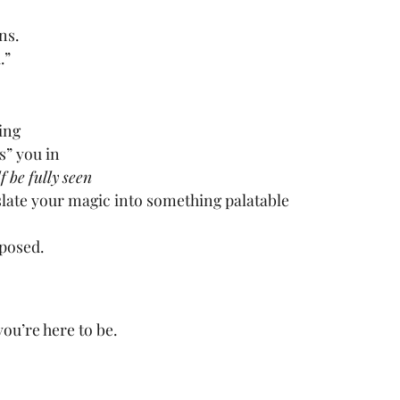
ns.
.”
ing
s” you in
f be fully seen
slate your magic into something palatable
mposed.
ou’re here to be.