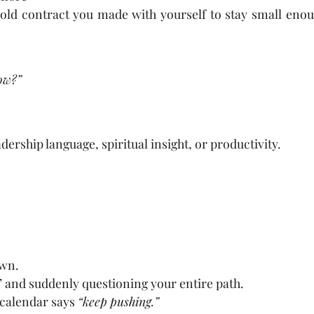
ld contract you made with yourself to stay small enou
now?”
dership language, spiritual insight, or productivity.
own.
 and suddenly questioning your entire path.
calendar says
“keep pushing.”