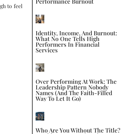
Performance Burnout
gh to feel
Identity, Income, And Burnout:
What No One Tells High
Performers In Financial
Services
Over Performing At Work: The
Leadership Pattern Nobody
Names (and The Faith-Filled
Way To Let It Go)
Who Are You Without The Title?