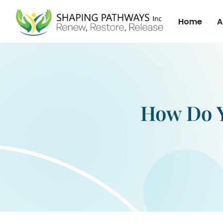
Home
A
How Do Y