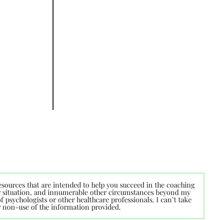
esources that are intended to help you succeed in the coaching
lar situation, and innumerable other circumstances beyond my
 psychologists or other healthcare professionals. I can’t take
or non-use of the information provided.