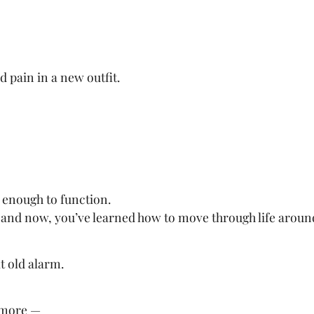
ld pain in a new outfit.
 enough to function.
 and now, you’ve learned how to move through life around
t old alarm.
ymore —