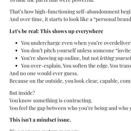
That’s how high-functioning self-abandonment begi
And over time, it starts to look like a “personal brand
Let’s be real: This shows up everywhere
You undercharge even when you’re overdeliver
You don’t pitch yourself unless someone “invite
You’re showing up online, but not
letting yoursel
You over-explain. You soften the edge. You tran
And no one would ever guess.
Because on the outside, you look clear, capable, co
But inside?
You know something is contracting.
You feel the gap between who you’re being and who y
This isn’t a mindset issue.