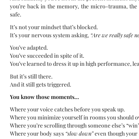
you’re back in the memory, the micro-trauma, the o
safe.
It’s not your mindset that’s blocked.
It’s your nervous system asking,
“Are we really safe 
You’ve adapted.
You’ve succeeded in spite of it.
You’ve learned to dress it up in high performance, lea
But it’s still there.
And it still gets triggered.
You know those moments…
Where your voice catches before you speak up.
Where you minimize yourself in rooms you should 
Where you’re scrolling through someone else’s “win”
Where your body says
“slow down”
even though your 