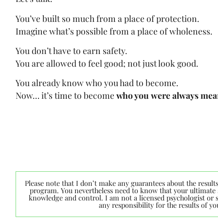
You’ve built so much from a place of protection.
Imagine what’s possible from a place of wholeness.
You don’t have to earn safety.
You are allowed to feel good; not just look good.
You already know who you had to become.
Now… it’s time to become
who you were always mean
Please note that I don’t make any guarantees about the result
program. You nevertheless need to know that your ultimate s
knowledge and control. I am not a licensed psychologist or sp
any responsibility for the results of 