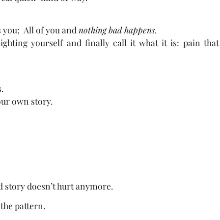
 you; All of you and
nothing bad happens.
hting yourself and finally call it what it is: pain tha
.
your own story.
ld story doesn’t hurt anymore.
the pattern.