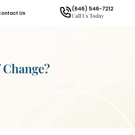
(646) 546-7212
Contact Us
Call Us Today
f Change?