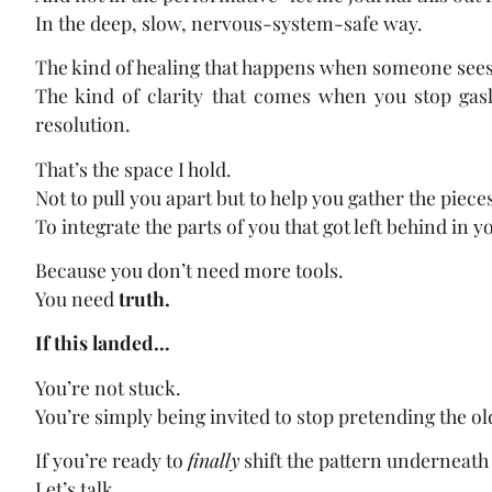
In the deep, slow, nervous-system-safe way.
The kind of healing that happens when someone sees
The kind of clarity that comes when you stop gaslig
resolution.
That’s the space I hold.
Not to pull you apart but to help you gather the pieces
To integrate the parts of you that got left behind in 
Because you don’t need more tools.
You need
truth.
If this landed…
You’re not stuck.
You’re simply being invited to stop pretending the o
If you’re ready to
finally
shift the pattern underneath 
Let’s talk.