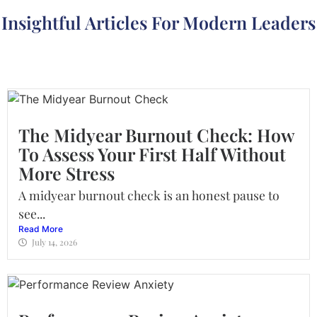
Insightful Articles For Modern Leaders
The Midyear Burnout Check: How
To Assess Your First Half Without
More Stress
A midyear burnout check is an honest pause to
see...
Read More
July 14, 2026