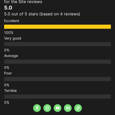
for the Site reviews
5.0
5.0 out of 5 stars (based on 4 reviews)
Excellent
Very good
Average
Poor
Terrible