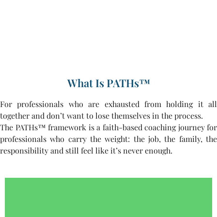
What Is PATHs™
For professionals who are exhausted from holding it all
together and don’t want to lose themselves in the process.
The PATHs™ framework is a faith-based coaching journey for
professionals who carry the weight: the job, the family, the
responsibility and still feel like it’s never enough.