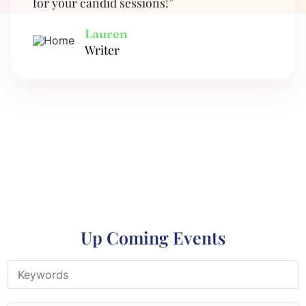
for your candid sessions!”
Lauren
Writer
Up Coming Events