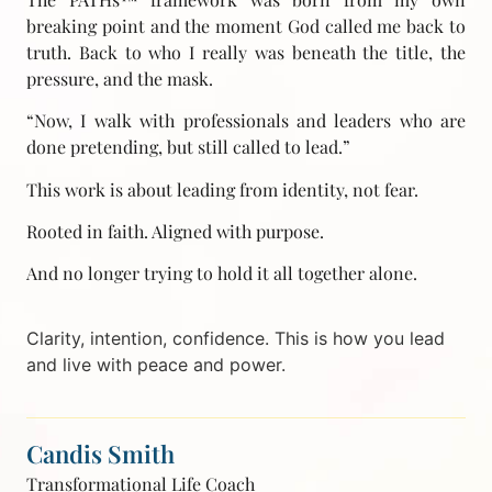
breaking point and the moment God called me back to
truth. Back to who I really was beneath the title, the
pressure, and the mask.
“Now, I walk with professionals and leaders who are
done pretending, but still called to lead.”
This work is about leading from identity, not fear.
Rooted in faith. Aligned with purpose.
And no longer trying to hold it all together alone.
Clarity, intention, confidence. This is how you lead
and live with peace and power.
Candis Smith
Transformational Life Coach