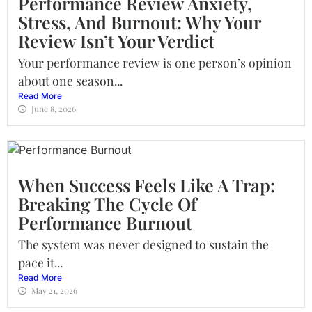
Performance Review Anxiety,
Stress, And Burnout: Why Your
Review Isn’t Your Verdict
Your performance review is one person’s opinion
about one season...
Read More
June 8, 2026
When Success Feels Like A Trap:
Breaking The Cycle Of
Performance Burnout
The system was never designed to sustain the
pace it...
Read More
May 21, 2026