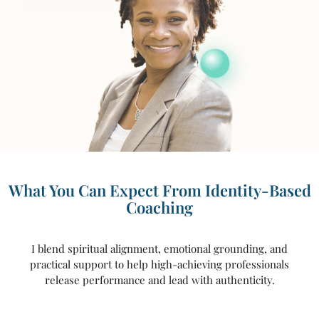
What You Can Expect From Identity-Based
Coaching
I blend spiritual alignment, emotional grounding, and
practical support to help high-achieving professionals
release performance and lead with authenticity.