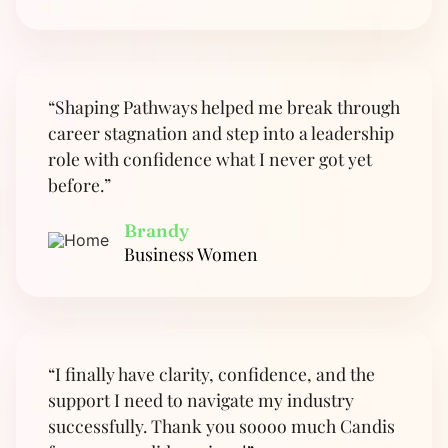
“Shaping Pathways helped me break through
career stagnation and step into a leadership
role with confidence what I never got yet
before.”
Brandy
Business Women
“I finally have clarity, confidence, and the
support I need to navigate my industry
successfully. Thank you soooo much Candis