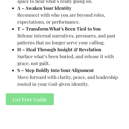
space to hear what’s really going on.
A – Awaken Your Identity
Reconnect with who you are beyond roles,
expectations, or performance.
T – Transform What’s Been Tied to You
Release internal narratives, pressures, and past
patterns that no longer serve your calling.
H – Heal Through Insight & Revelation
Surface what’s been buried, and release it with
grace, not guilt.
S – Step Boldly Into Your Alignment
Move forward with clarity, peace, and leadership
rooted in your God-given identity.
Get Free Guide