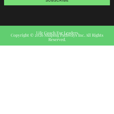
SUBSCRIBE
Life Coach For Leaders
Copyright © 2026 Shaping Pathways Inc. All Rights
Reserved.