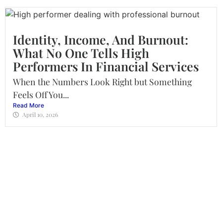
Identity, Income, And Burnout:
What No One Tells High
Performers In Financial Services
When the Numbers Look Right but Something
Feels Off You...
Read More
April 10, 2026