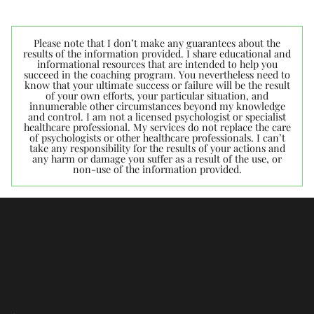
Please note that I don’t make any guarantees about the
results of the information provided. I share educational and
informational resources that are intended to help you
succeed in the coaching program. You nevertheless need to
know that your ultimate success or failure will be the result
of your own efforts, your particular situation, and
innumerable other circumstances beyond my knowledge
and control. I am not a licensed psychologist or specialist
healthcare professional. My services do not replace the care
of psychologists or other healthcare professionals. I can’t
take any responsibility for the results of your actions and
any harm or damage you suffer as a result of the use, or
non-use of the information provided.