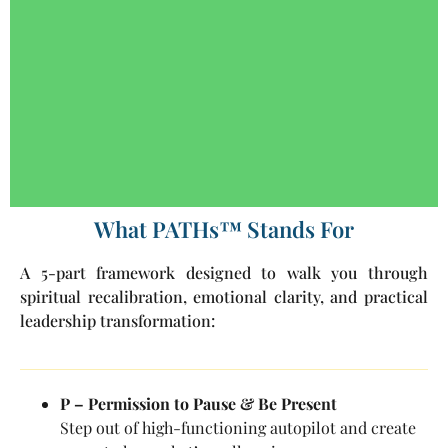
What PATHs™ Stands For
A 5-part framework designed to walk you through
spiritual recalibration, emotional clarity, and practical
leadership transformation:
P – Permission to Pause & Be Present
Step out of high-functioning autopilot and create