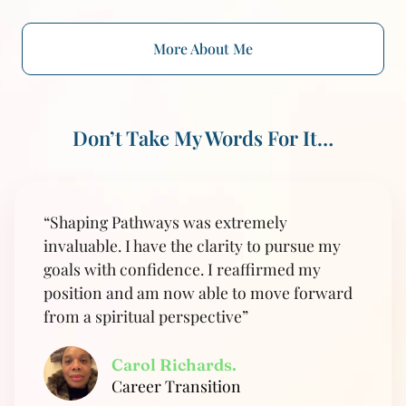
More About Me
Don’t Take My Words For It…
“Shaping Pathways was extremely
invaluable. I have the clarity to pursue my
goals with confidence. I reaffirmed my
position and am now able to move forward
from a spiritual perspective”
Carol Richards.
Career Transition