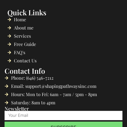
Quick Links
Home
About me
Services
Free Guide
FAQ's
Contact Us
Contact Info
Phone: (646) 546-7212
Email: support@shapingpathwaysinc.com
Hours: Mon to Fri: 6am - 7am / 5pm - 8pm
Saturday: 8am to 4pm
Newsletter