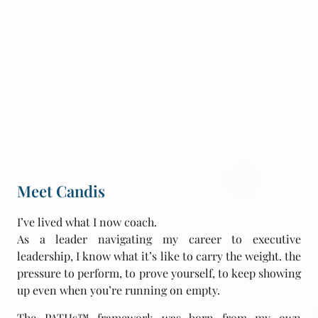
Meet Candis
I’ve lived what I now coach.
As a leader navigating my career to executive
leadership, I know what it’s like to carry the weight. the
pressure to perform, to prove yourself, to keep showing
up even when you’re running on empty.
The PATHs™ framework was born from my own