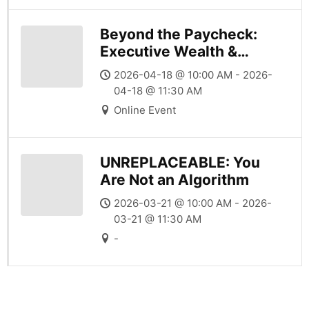
Beyond the Paycheck:
Executive Wealth &
Career Leverage
2026-04-18 @ 10:00 AM - 2026-
04-18 @ 11:30 AM
Online Event
UNREPLACEABLE: You
Are Not an Algorithm
2026-03-21 @ 10:00 AM - 2026-
03-21 @ 11:30 AM
-