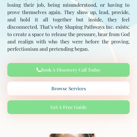
losing their job, being misunderstood, or having to
prove themselves again. They show up, lead, provide,
and hold it all together but inside, they feel
disconnected. That’s why Shaping Pathways Inc. exists;
to create a space to release the pressure, hear from God
and realign with who they were before the proving,
perfectionism and pretending began.
Book A Discovery Call Today
Browse Services
Get A Free Guide