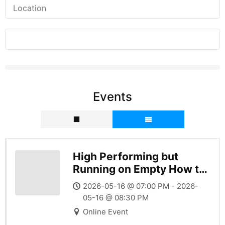
Events
High Performing but
Running on Empty How to
Sustain Success Without
2026-05-16 @ 07:00 PM - 2026-
Burning
05-16 @ 08:30 PM
Online Event