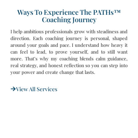
Ways To Experience The PATHs™
Coaching Journey
I help ambitious professionals grow with steadiness and
direction. Each coaching journey is personal, shaped
around your goals and pace. I understand how heavy it
can feel to lead, to prove yourself, and to still want
more. That’s why my coaching blends calm guidance,
real strategy, and honest reflection so you can step into
your power and create change that lasts.
View All Services