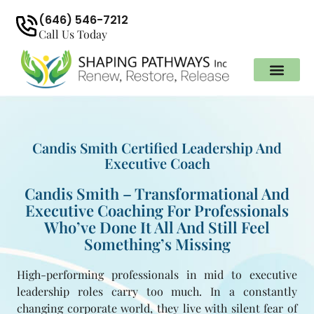
(646) 546-7212
Call Us Today
Candis Smith Certified Leadership And
Executive Coach
Candis Smith – Transformational And
Executive Coaching For Professionals
Who’ve Done It All And Still Feel
Something’s Missing
High-performing professionals in mid to executive
leadership roles carry too much. In a constantly
changing corporate world, they live with silent fear of